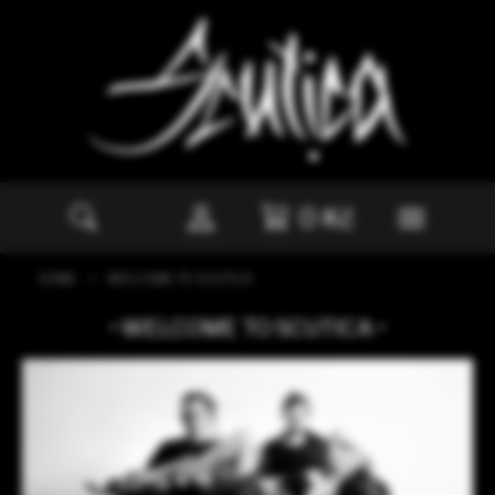
Navigated to Scutica | Welcome to Scut
0
Kč
HOME
WELCOME TO SCUTICA
WELCOME TO SCUTICA