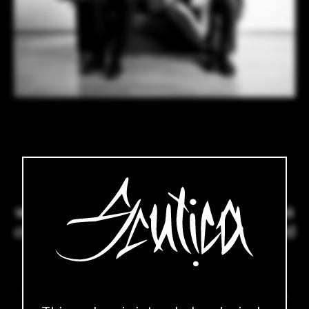
Wood, leather and erotica is our
domain. We are a small company
with a big vision and a concrete idea
of what an erotic assortment should
look like.
Your ideas and wishes also inspire