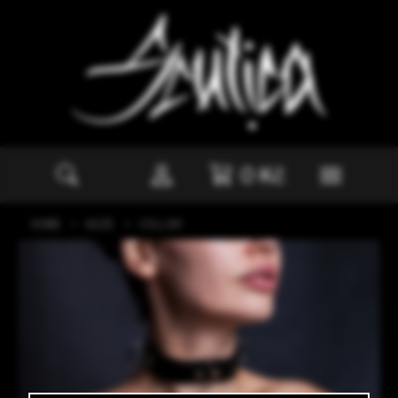
0
Kč
HOME
KŮŽE
COLLAR