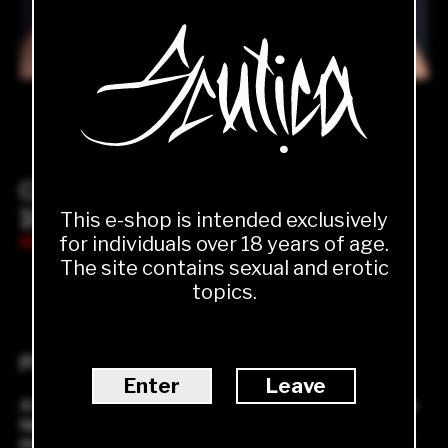
Collar
1000.00
Kč
This e-shop is intended exclusively
for individuals over 18 years of age.
Not available
The site contains sexual and erotic
topics.
1
ADD TO CART
Product description
Enter
Leave
A beautiful black collar that will serve not only in the
bedroom but also as a stylish addition to your
everyday outfit. A very elegant and sexy classic that