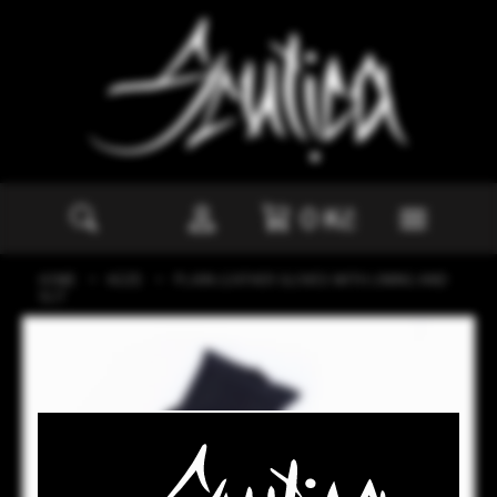
0
Kč
HOME
KŮŽE
PLAIN LEATHER GLOVES WITH LINING AND
SLIT