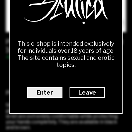
Plain leather gloves with lining and slit
This e-shop is intended exclusively
1450.00
Kč
for individuals over 18 years of age.
The site contains sexual and erotic
Available
topics.
1
ADD TO CART
Enter
Leave
Product description
Simple matte gloves to match any outfit. Timeless
gloves with lining and a small slit on the back of the
wrist are extremely comfortable while protecting
your hands completely. They are available in black
and brown.